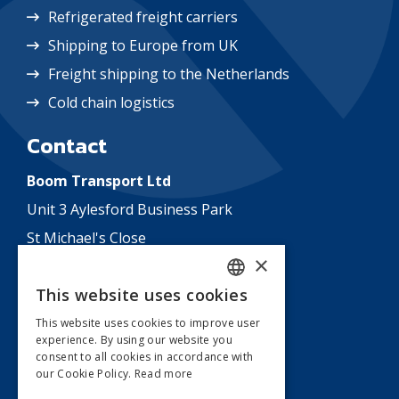
Refrigerated freight carriers
Shipping to Europe from UK
Freight shipping to the Netherlands
Cold chain logistics
Contact
Boom Transport Ltd
Unit 3 Aylesford Business Park
St Michael's Close
×
Aylesford
This website uses cookies
Kent
DUTCH
ME20 7US
This website uses cookies to improve user
experience. By using our website you
ENGLISH
England
consent to all cookies in accordance with
our Cookie Policy.
Read more
T:
+31 478 517 900