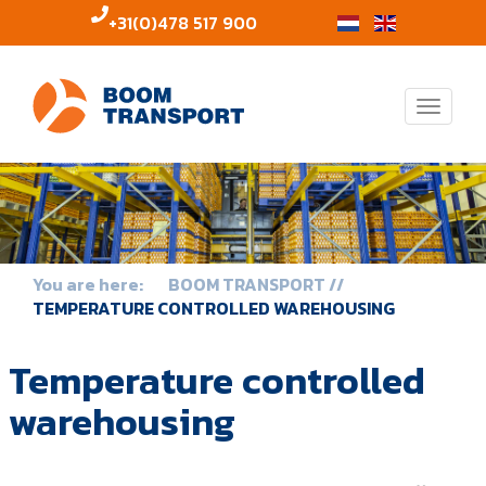
+31(0)478 517 900
Toggle
naviga
BOOM TRANSPORT
TEMPERATURE CONTROLLED WAREHOUSING
Temperature controlled
warehousing