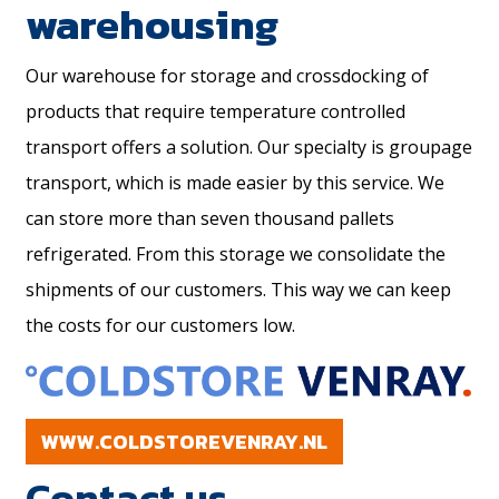
warehousing
Our warehouse for storage and crossdocking of
products that require temperature controlled
transport offers a solution. Our specialty is groupage
transport, which is made easier by this service. We
can store more than seven thousand pallets
refrigerated. From this storage we consolidate the
shipments of our customers. This way we can keep
the costs for our customers low.
WWW.COLDSTOREVENRAY.NL
Contact us