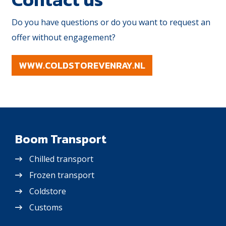
Do you have questions or do you want to request an
offer without engagement?
WWW.COLDSTOREVENRAY.NL
Boom Transport
Chilled transport
Frozen transport
Coldstore
Customs