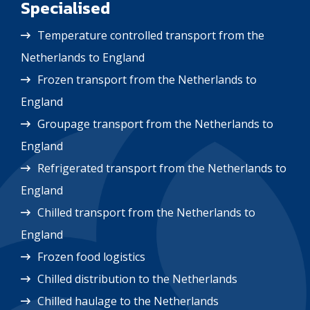
Specialised
Temperature controlled transport from the
Netherlands to England
Frozen transport from the Netherlands to
England
Groupage transport from the Netherlands to
England
Refrigerated transport from the Netherlands to
England
Chilled transport from the Netherlands to
England
Frozen food logistics
Chilled distribution to the Netherlands
Chilled haulage to the Netherlands