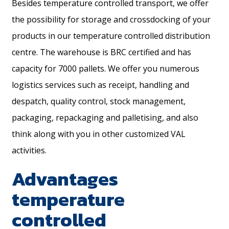
Besides temperature controlled transport, we offer
the possibility for storage and crossdocking of your
products in our temperature controlled distribution
centre. The warehouse is BRC certified and has
capacity for 7000 pallets. We offer you numerous
logistics services such as receipt, handling and
despatch, quality control, stock management,
packaging, repackaging and palletising, and also
think along with you in other customized VAL
activities.
Advantages
temperature
controlled